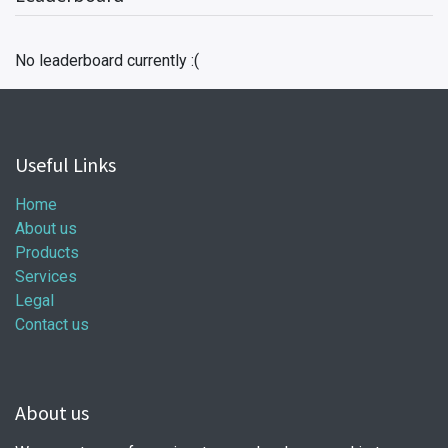
No leaderboard currently :(
Useful Links
Home
About us
Products
Services
Legal
Contact us
About us