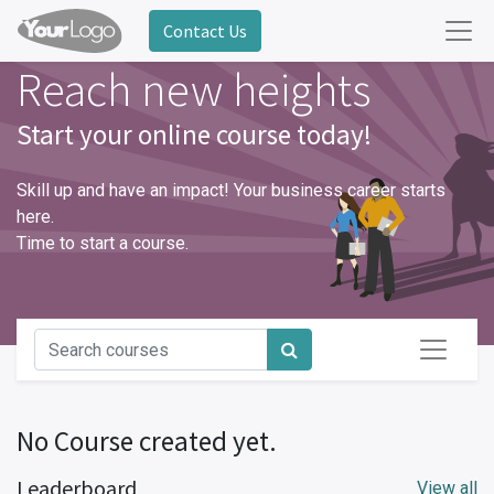
Contact Us
Reach new heights
Start your online course today!
Skill up and have an impact! Your business career starts
here.
Time to start a course.
No Course created yet.
Leaderboard
View all