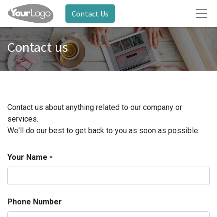
Contact Us
Contact us
Contact us about anything related to our company or
services.
We'll do our best to get back to you as soon as possible.
Your Name
*
Phone Number