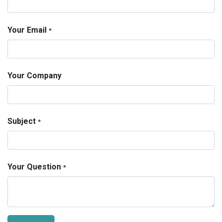
Your Email
*
Your Company
Subject
*
Your Question
*