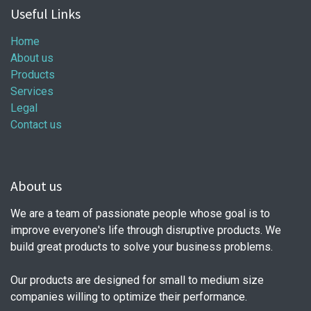
Useful Links
Home
About us
Products
Services
Legal
Contact us
About us
We are a team of passionate people whose goal is to
improve everyone's life through disruptive products. We
build great products to solve your business problems.
Our products are designed for small to medium size
companies willing to optimize their performance.