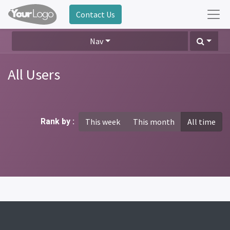
Contact Us
Nav
All Users
Rank by :
This week
This month
All time