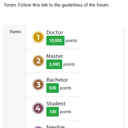
forum. Follow this link to the guidelines of the forum.
Doctor
Ranks
10,000
point
s
Master
2,000
point
s
Bachelor
500
point
s
Student
100
point
s
Newbie