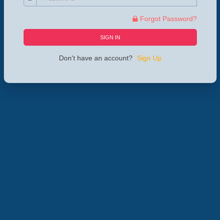
Forgot Password?
SIGN IN
Don't have an account?
Sign Up