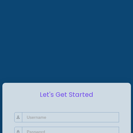
Let's Get Started